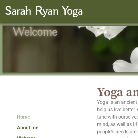
Sarah Ryan Yoga
Welcome
Yoga an
Yoga is an ancient 
help us live better
Home
tune with ourselves
mind, as well as li
About me
people’s needs are p