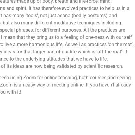
eatures made up of body, breath and life-force, mind,
ns and spirit. It has therefore evolved practices to help us in a
It has many ‘tools’, not just asana (bodily postures) and
s, but also many different meditative techniques including
special phrases, for different purposes. All the practices are
 I mean that they bring us to a feeling of one-ness with our self
 live a more harmonious life. As well as practices ‘on the mat’,
deas for that larger part of our life which is ‘off the mat’. It
nce to the underlying attitudes that we have to life.
 of its ideas are now being validated by scientific research.
been using Zoom for online teaching, both courses and seeing
 Zoom is an easy way of meeting online. If you haven’t already
ou with it!