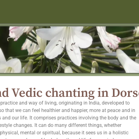
d Vedic chanting in Dors
practice and way of living, originating in India, developed to
, so that we can feel healthier and happier, more at peace and in
 and our life. It comprises practices involving the body and the
festyle changes. It can do many different things, whether
hysical, mental or spiritual, because it sees us in a holistic