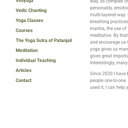
Viniyoga
way, as complex cr
personality, emotio
Vedic Chanting
multi-layered way. 
Yoga Classes
breathing practice
mantra, the use of 
Courses
meditative. By that
The Yoga Sutra of Patanjali
and encourage us to
yoga gives us many i
Meditation
gives great importa
Individual Teaching
Interestingly, many
Articles
Since 2020 I have 
Contact
people one-to-one.
used it, I can help y