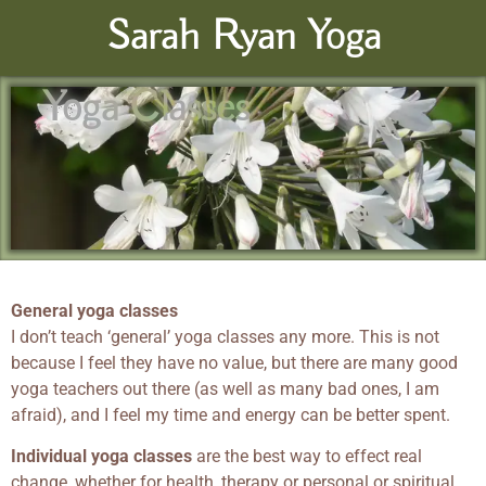
Sarah Ryan Yoga
Yoga Classes
General yoga classes
I don’t teach ‘general’ yoga classes any more. This is not
because I feel they have no value, but there are many good
yoga teachers out there (as well as many bad ones, I am
afraid), and I feel my time and energy can be better spent.
Individual yoga classes
are the best way to effect real
change, whether for health, therapy or personal or spiritual