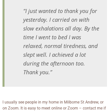
“I just wanted to thank you for
yesterday. I carried on with
slow exhalations all day. By the
time I went to bed I was
relaxed, normal tiredness, and
slept well. I achieved a lot
during the afternoon too.
Thank you.”
I usually see people in my home in Milborne St Andrew, or
on Zoom. It is easy to meet online or Zoom – contact me if