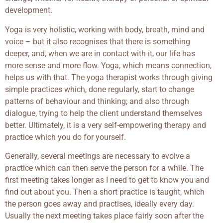
development.
Yoga is very holistic, working with body, breath, mind and
voice – but it also recognises that there is something
deeper, and, when we are in contact with it, our life has
more sense and more flow. Yoga, which means connection,
helps us with that. The yoga therapist works through giving
simple practices which, done regularly, start to change
patterns of behaviour and thinking; and also through
dialogue, trying to help the client understand themselves
better. Ultimately, it is a very self-empowering therapy and
practice which you do for yourself.
Generally, several meetings are necessary to evolve a
practice which can then serve the person for a while. The
first meeting takes longer as I need to get to know you and
find out about you. Then a short practice is taught, which
the person goes away and practises, ideally every day.
Usually the next meeting takes place fairly soon after the