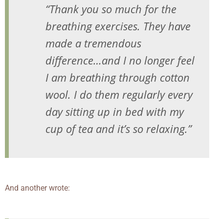
“Thank you so much for the
breathing exercises. They have
made a tremendous
difference…and I no longer feel
I am breathing through cotton
wool. I do them regularly every
day sitting up in bed with my
cup of tea and it’s so relaxing.”
And another wrote: