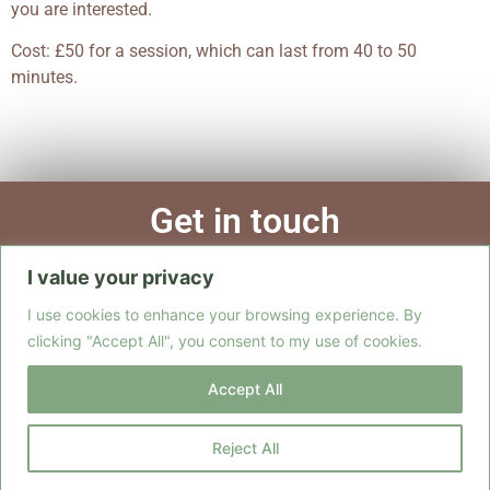
you are interested.
Cost: £50 for a session, which can last from 40 to 50
minutes.
Get in touch
I value your privacy
Call
Email
Form
I use cookies to enhance your browsing experience. By
clicking "Accept All", you consent to my use of cookies.
Accept All
Copyright ©2026 ~ Sarah Ryan Yoga
All rights reserved.
Reject All
Website designed and hosted by
SAVAST