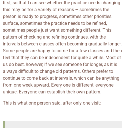
first, so that I can see whether the practice needs changing:
this may be for a variety of reasons – sometimes the
person is ready to progress, sometimes other priorities
surface, sometimes the practice needs to be refined,
sometimes people just want something different. This
pattern of checking and refining continues, with the
intervals between classes often becoming gradually longer.
Some people are happy to come for a few classes and then
feel that they can be independent for quite a while. Most of
us do best, however, if we see someone for longer, as it is
always difficult to change old patterns. Others prefer to
continue to come back at intervals, which can be anything
from one week upward. Every one is different, everyone
unique. Everyone can establish their own pattern.
This is what one person said, after only one visit: